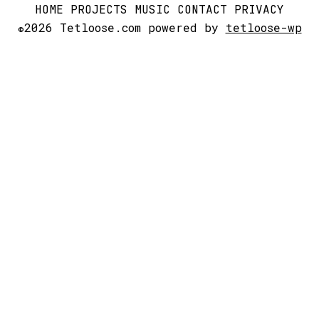
HOME
PROJECTS
MUSIC
CONTACT
PRIVACY
2026 Tetloose.com powered by
tetloose-wp
©