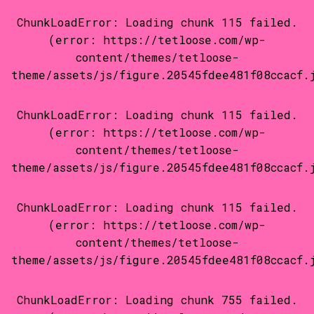
ChunkLoadError: Loading chunk 115 failed.
(error: https://tetloose.com/wp-
content/themes/tetloose-
theme/assets/js/figure.20545fdee481f08ccacf.
ChunkLoadError: Loading chunk 115 failed.
(error: https://tetloose.com/wp-
content/themes/tetloose-
theme/assets/js/figure.20545fdee481f08ccacf.
ChunkLoadError: Loading chunk 115 failed.
(error: https://tetloose.com/wp-
content/themes/tetloose-
theme/assets/js/figure.20545fdee481f08ccacf.
ChunkLoadError: Loading chunk 755 failed.