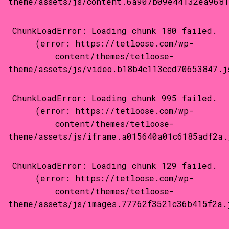
theme/assets/js/content.6a907b09e44132ea9681
ChunkLoadError: Loading chunk 180 failed.
(error: https://tetloose.com/wp-
content/themes/tetloose-
theme/assets/js/video.b18b4c113ccd70653847.j
ChunkLoadError: Loading chunk 995 failed.
(error: https://tetloose.com/wp-
content/themes/tetloose-
theme/assets/js/iframe.a015640a01c6185adf2a.
ChunkLoadError: Loading chunk 129 failed.
(error: https://tetloose.com/wp-
content/themes/tetloose-
theme/assets/js/images.77762f3521c36b415f2a.