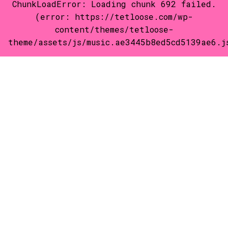
ChunkLoadError: Loading chunk 692 failed.
(error: https://tetloose.com/wp-
content/themes/tetloose-
theme/assets/js/music.ae3445b8ed5cd5139ae6.j