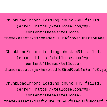
Privacy
2026 Tetloose.com powered by
tetloose-wp
©
ChunkLoadError: Loading chunk 608 failed.
(error: https://tetloose.com/wp-
content/themes/tetloose-
theme/assets/js/header.11b4f7b5ac0b18a664aa.
ChunkLoadError: Loading chunk 491 failed.
(error: https://tetloose.com/wp-
content/themes/tetloose-
theme/assets/js/hero.bdfe36bd9ceb1e8af4c3.js
ChunkLoadError: Loading chunk 115 failed.
(error: https://tetloose.com/wp-
content/themes/tetloose-
theme/assets/js/figure.20545fdee481f08ccacf.