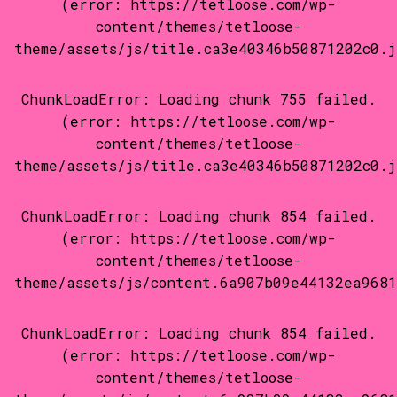
(error: https://tetloose.com/wp-
content/themes/tetloose-
theme/assets/js/title.ca3e40346b50871202c0.j
ChunkLoadError: Loading chunk 755 failed.
(error: https://tetloose.com/wp-
content/themes/tetloose-
theme/assets/js/title.ca3e40346b50871202c0.j
ChunkLoadError: Loading chunk 854 failed.
(error: https://tetloose.com/wp-
content/themes/tetloose-
theme/assets/js/content.6a907b09e44132ea9681
ChunkLoadError: Loading chunk 854 failed.
(error: https://tetloose.com/wp-
content/themes/tetloose-